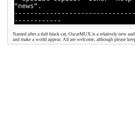
"news".
------------------------------
------------
Named after a daft black cat, OscarMUX is a relatively new an
and make a world appear. All are welcome, although please keep 