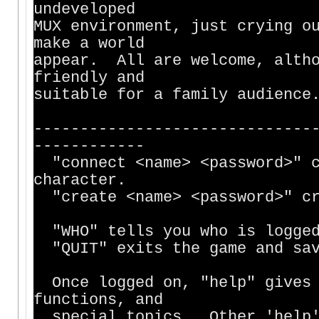
undeveloped
MUX environment, just crying o
make a world
appear. All are welcome, altho
friendly and
suitable for a family audience
------------------------------
------------
"connect <name> <password>" c
character.
"create <name> <password>" cr
"WHO" tells you who is logged
"QUIT" exits the game and sav
Once logged on, "help" gives 
functions, and
special topics. Other 'help' 