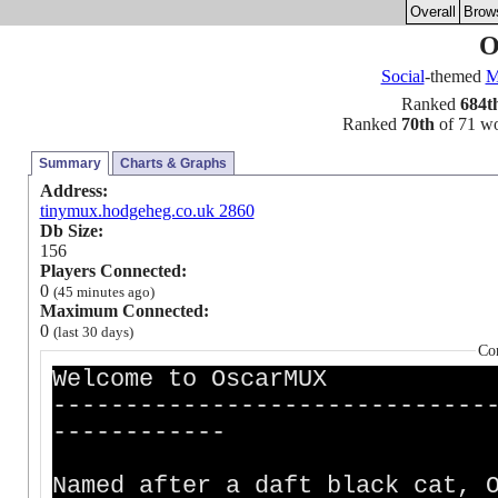
Overall
Brow
O
Social
-themed
Ranked
684t
Ranked
70th
of 71 wor
Summary
Charts & Graphs
Address:
tinymux.hodgeheg.co.uk 2860
Db Size:
156
Players Connected:
0
(45 minutes ago)
Maximum Connected:
0
(last 30 days)
Co
Welcome to OscarMUX
------------------------------
------------
Named after a daft black cat, 