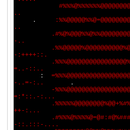
#
%
%
%
@
%
%
%
%
%
%
@
@
@
@
@
@
@
.
.
.
:
%
%
@
@
@
@
@
%
%
@
=
@
@
@
@
@
@
@
.
.
.
#
%
@
%
@
@
@
%
%
@
%
%
@
@
@
@
@
@
@
-
.
.
.
%
%
@
@
@
@
@
%
@
@
@
@
@
@
@
@
@
@
%
-
:
+
+
+
+
:
:
.
.
%
%
%
@
@
@
@
@
@
@
@
@
@
@
@
@
@
@
@
=
.
.
-
:
:
.
.
:
=
%
%
%
@
@
@
@
@
@
@
@
@
@
@
@
@
@
@
@
-
.
.
=
-
:
.
.
.
-
%
%
%
@
@
@
@
@
@
@
@
@
@
@
@
@
@
@
@
=
:
*
:
:
.
-
:
.
.
.
.
%
%
%
%
%
@
@
@
@
@
@
@
@
%
@
@
+
%
#
+
+
-
:
.
.
.
.
#
%
%
%
@
%
%
%
%
@
=
@
#
:
#
@
%
#
#
-
:
:
.
:
:
:
-
.
.
.
.