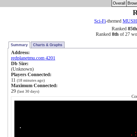
Overall
Brow
R
Sci-Fi
-themed
MUSH
Ranked
85th
Ranked
8th
of 27 worl
Summary
Charts & Graphs
Address:
redplanetmu.com 4201
Db Size:
(Unknown)
Players Connected:
11
(18 minutes ago)
Maximum Connected:
29
(last 30 days)
Co
.
.