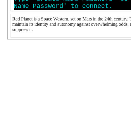
N
a
m
e
P
a
s
s
w
o
r
d
'
t
o
c
o
n
n
e
c
t
.
Red Planet is a Space Western, set on Mars in the 24th century.
maintain its identity and autonomy against overwhelming odds, an
suppress it.