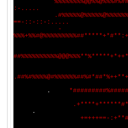
%
%
%
%
%
%
%
%
@
@
%
%
@
%
%
%
#
%
#
:
-
.
.
.
.
.
.
#
%
%
%
%
%
@
%
%
%
%
%
@
%
%
%
%
%
=
=
-
:
:
-
:
:
-
:
.
.
.
.
.
-
%
%
%
+
%
%
#
@
%
%
%
%
%
%
%
%
%
#
#
*
*
*
*
*
+
*
#
*
*
:
#
#
%
%
%
%
%
%
%
%
%
%
@
@
@
%
%
%
*
*
%
*
*
*
*
*
+
*
+
+
.
#
#
%
#
%
%
%
%
@
#
%
%
%
%
%
%
#
#
%
#
*
#
#
*
%
+
+
*
*
.
*
#
#
#
#
#
#
#
#
#
%
#
#
#
#
.
+
*
*
*
*
+
*
*
*
*
*
*
#
.
+
=
+
+
+
=
=
-
:
+
*
*