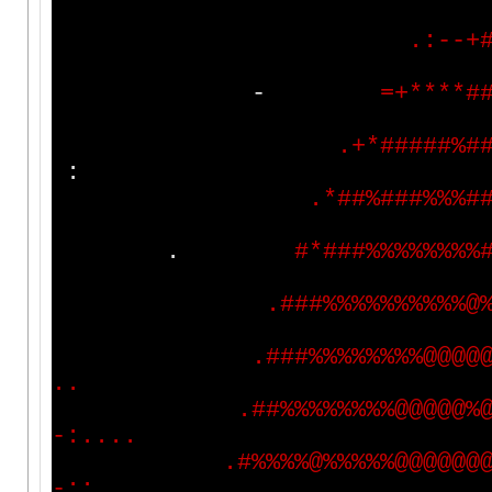
.
:
-
-
+
-
=
+
*
*
*
*
#
.
+
*
#
#
#
#
#
%
#
:
.
*
#
#
%
#
#
#
%
%
%
#
.
#
*
#
#
#
%
%
%
%
%
%
%
%
.
#
#
#
%
%
%
%
%
%
%
%
%
%
@
.
#
#
#
%
%
%
%
%
%
%
%
@
@
@
@
.
.
.
#
#
%
%
%
%
%
%
%
%
@
@
@
@
@
%
-
:
.
.
.
.
.
#
%
%
%
%
@
%
%
%
%
%
@
@
@
@
@
@
-
:
:
.
.
.