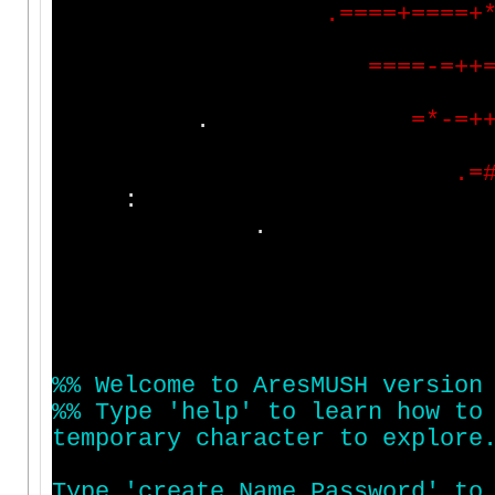
.
=
=
=
=
+
=
=
=
=
+
=
=
=
=
-
=
+
+
.
=
*
-
=
+
.
=
:
%
%
W
e
l
c
o
m
e
t
o
A
r
e
s
M
U
S
H
v
e
r
s
i
o
n
%
%
T
y
p
e
'
h
e
l
p
'
t
o
l
e
a
r
n
h
o
w
t
o
t
e
m
p
o
r
a
r
y
c
h
a
r
a
c
t
e
r
t
o
e
x
p
l
o
r
e
T
y
p
e
'
c
r
e
a
t
e
N
a
m
e
P
a
s
s
w
o
r
d
'
t
o