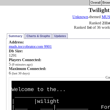
Overall
Brow
Twiligh
Unknown
-themed
MU
Ranked
211s
Ranked
1st
of 36 world
Summary
Charts & Graphs
Updates
Address:
muds.toccobrator.com 9901
Db Size:
1291
Players Connected:
5
(9 minutes ago)
Maximum Connected:
6
(last 30 days)
Co
Welcome to the...
| |wilight
|____ ____|__________ For a