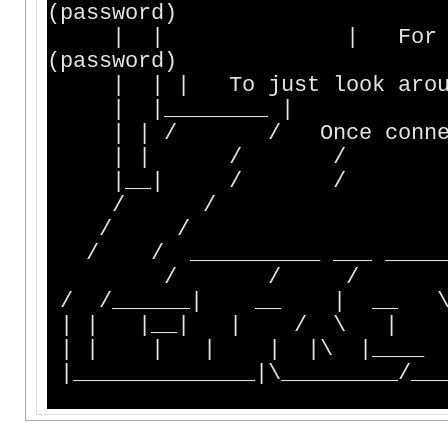
(password)
| | | For an old cha
(password)
| | | To just look
| |________ |
| | / / Once conne
| | 
|__|
/ /
/ /
/ / __________ _
/ / / \
| | |__| | / \ 
| | | | | |\ |__
|______________|\_________/