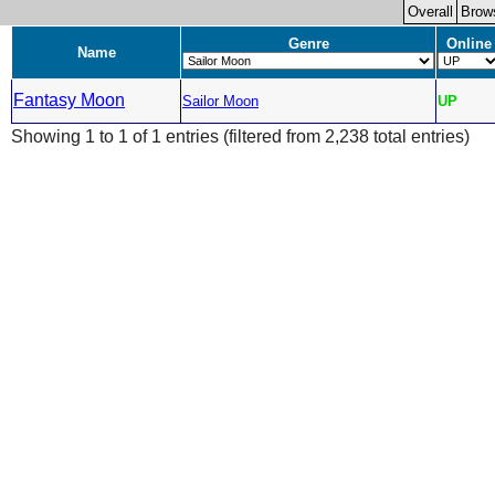
Overall
Brow
Genre
Online
Name
Fantasy Moon
Sailor Moon
UP
Showing 1 to 1 of 1 entries (filtered from 2,238 total entries)