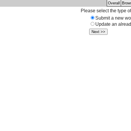
Overall
Brow
Please select the type o
Submit a new wo
Update an alread