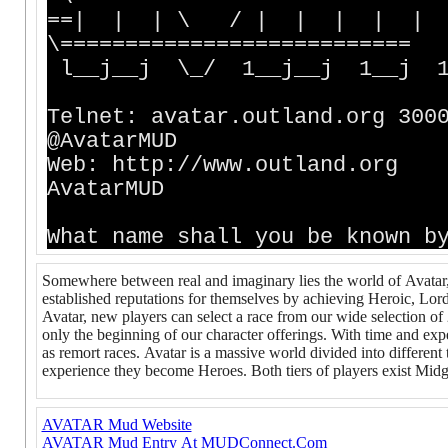
==| | | \ / | | | | 
\===========================
l__j__j \_/ 1__j__j 1__j 1_
Telnet: avatar.outla
@AvatarMUD
Web: http://www.ou
AvatarMUD
What name shall you be known b
Somewhere between real and imaginary lies the world of Avatar
established reputations for themselves by achieving Heroic, Lor
Avatar, new players can select a race from our wide selection of 
only the beginning of our character offerings. With time and exp
as remort races. Avatar is a massive world divided into different
experience they become Heroes. Both tiers of players exist Midga
AVATAR Mud Website
AVATAR Mud Entry At MUDConnect.Com