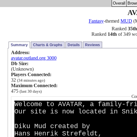
Overall
Brow
AV
Fantasy
-themed
MUD
(M
Ranked
35th
Ranked
14th
of 349 wor
Summary
Charts & Graphs
Details
Reviews
Address:
avatar.outland.org 3000
Db Size:
(Unknown)
Players Connected:
32
(34 minutes ago)
Maximum Connected:
475
(last 30 days)
Co
Welcome to AVATAR, a family-fr
Our site is now located in Sni
Diku Mud crea
Hans Henrik Strefe