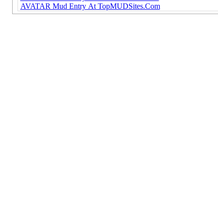
AVATAR Mud Entry At TopMUDSites.Com