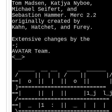
Tom Madsen, Katjya N
Michael Seifert, a
Sebastion Hammer. 
originally created
Kahn, Hatchet, and Fu
|:'\ | /
Extensive changes b
-;
AVATAR Team. |
<__>
| `""` / 
_____ __ __ ____ ______
/ || | | / || |/ |
==| o || | || o || |
)===========================
==| || | || |1_j l
/============================
==| _ |1 : || _ | | |
\============================