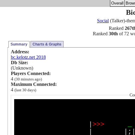
Overall
Brow
Bi
Social
(Talker)-th
Ranked
267t
Ranked
30th
of 72 wor
Summary
Charts & Graphs
Address:
bc.kelotz.net 2018
Db Size:
(Unknown)
Players Connected:
4
(30 minutes ago)
Maximum Connected:
4
(last 30 days)
Co
|
>
>
>
_
| |;| |;|