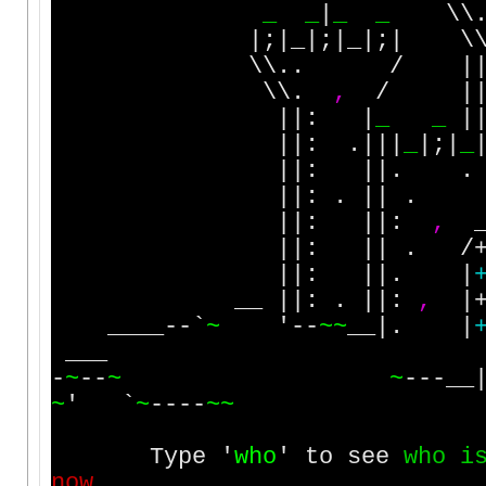
_
_
|
_
_
\\
|;|_|;|_|;| \\
\\.. / ||; .
\\.
,
/ ||:
||: |
_
_
|
||: .|||
_
|;|
_
||: ||. . . 
||: . || . .
||: ||:
,
_
||: || . /
||: ||. |
__ ||: . ||:
,
|
____--`
~
'--
~
~
__|. |
___
-
~
--
~
~
---__
~
' `
~
----
~
~
Type '
w
h
o
' to see
w
h
o
i
n
o
w