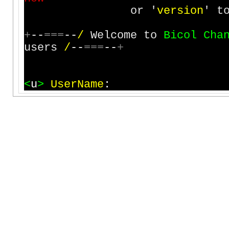
or '
v
e
r
s
i
o
n
' t
+
-
-
=
=
=
-
-
/
Welcome to
B
i
c
o
l
C
h
a
users
/
-
-
=
=
=
-
-
+
<
u
>
U
s
e
r
N
a
m
e
: