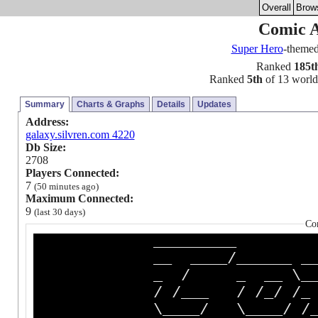
Overall
Brow
Comic 
Super Hero
-theme
Ranked
185t
Ranked
5th
of 13 worlds
Summary
Charts & Graphs
Details
Updates
Address:
galaxy.silvren.com 4220
Db Size:
2708
Players Connected:
7
(50 minutes ago)
Maximum Connected:
9
(last 30 days)
Co
________
__ ____/______ _______
_ / _ __ \__ __ `_
/ /___ / /_/ /_ / /
\____/ \____/ /_/ /_