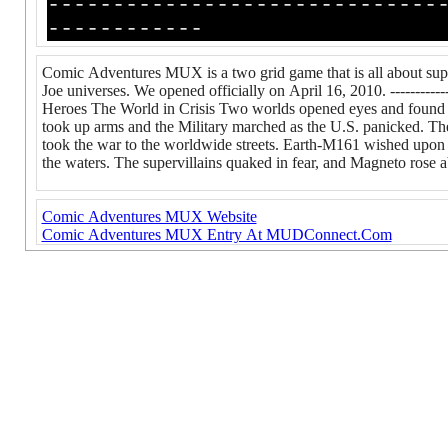
------------------------------
------------
Comic Adventures MUX is a two grid game that is all about sup
Joe universes. We opened officially on April 16, 2010. ---------------
Heroes The World in Crisis Two worlds opened eyes and found mos
took up arms and the Military marched as the U.S. panicked. Th
took the war to the worldwide streets. Earth-M161 wished upon st
the waters. The supervillains quaked in fear, and Magneto rose 
Comic Adventures MUX Website
Comic Adventures MUX Entry At MUDConnect.Com