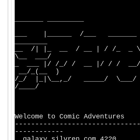
_______ __
___ |______ /___ _______ __
________
__ /| |_ __ / __ | / /_ _ 
\__ ___/
_ ___ |/ /_/ / __ |/ / / _
__/_(__ )
/_/ |_|\__,_/ _____/ \___/
/____/
Welcome to Comic Adventures
------------------------------
------------
galaxy.silvr