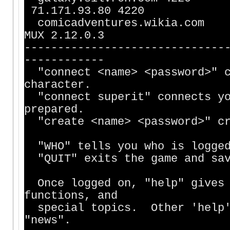
71.171.93.80 4220
comicadventu
MUX 2.12.0.3
------------------------------
------------
"connect <name> <password>" c
character.
"connect superit" connects yo
prepared.
"create <name> <password>" cr
"WHO" tells you who is logged
"QUIT" exits the game and sav
Once logged on, "help" gives 
functions, and
special topics. Other 'help' 
"news".