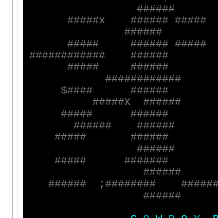
#
#
#
#
#
#
#
#
#
#
#
x
#
#
#
#
#
#
#
#
#
#
#
#
#
#
#
#
#
#
#
#
#
#
#
#
#
#
#
#
#
#
#
#
#
#
#
#
#
#
#
#
#
#
#
#
#
#
#
#
#
#
#
#
#
#
#
#
#
#
#
#
#
#
#
#
#
#
#
#
#
#
#
#
#
#
$
#
#
#
#
#
#
#
#
#
#
#
#
#
#
#
X
#
#
#
#
#
#
#
#
#
#
#
#
#
#
#
#
#
#
#
#
#
#
#
#
#
#
#
#
#
#
#
#
#
#
#
#
#
#
#
#
#
#
#
#
#
#
#
#
#
#
#
#
#
#
#
#
#
#
#
#
#
#
#
#
#
#
#
#
#
#
;
#
#
#
#
#
#
#
#
#
#
#
#
#
#
#
#
#
#
#