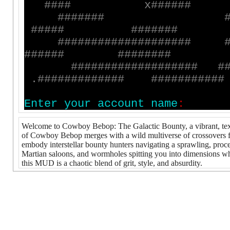
#
#
#
#
x
#
#
#
#
#
#
#
#
#
#
#
#
#
#
#
#
#
#
#
#
#
#
#
#
#
#
#
#
#
#
#
#
#
#
#
#
#
#
#
#
#
#
#
#
#
#
#
#
#
#
#
#
#
#
#
#
#
#
#
#
#
#
#
#
#
#
#
#
#
#
#
#
#
#
#
#
#
#
#
.
#
#
#
#
#
#
#
#
#
#
#
#
#
#
#
#
#
#
#
#
#
#
#
#
E
n
t
e
r
y
o
u
r
a
c
c
o
u
n
t
n
a
m
e
:
Welcome to Cowboy Bebop: The Galactic Bounty, a vibrant, text
of Cowboy Bebop merges with a wild multiverse of crossovers fr
embody interstellar bounty hunters navigating a sprawling, pro
Martian saloons, and wormholes spitting you into dimensions whe
this MUD is a chaotic blend of grit, style, and absurdity.