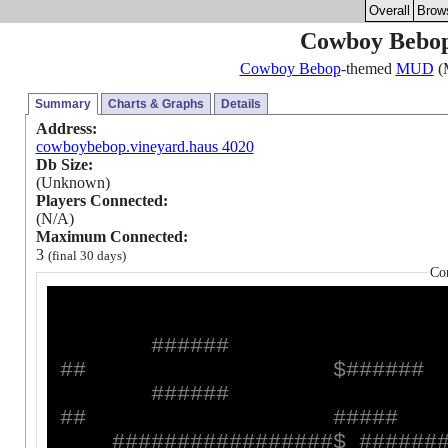
Overall
Brow
Cowboy Bebop
Cowboy Bebop
-themed
MUD
(M
Summary
Charts & Graphs
Details
Address:
cowboybebop.vineyard.haus 4020
Db Size:
(Unknown)
Players Connected:
(N/A)
Maximum Connected:
3
(final 30 days)
Co
#
#
#
#
#
#
#
#
$
#
#
#
#
#
#
#
#
#
#
#
#
#
#
#
#
#
#
#
#
#
#
#
#
#
#
#
#
#
#
#
#
#
#
#
#
$
#
#
#
#
#
#