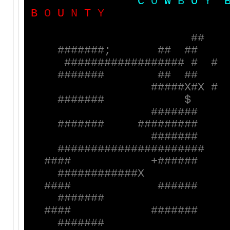
C
O
W
B
O
Y
B
O
U
N
T
Y
#
#
#
#
#
#
#
#
#
;
#
#
#
#
#
#
#
#
#
#
#
#
#
#
#
#
#
#
#
#
#
#
#
#
#
#
#
#
#
#
#
#
#
#
#
#
#
#
#
#
X
#
X
#
#
#
#
#
#
#
#
$
#
#
#
#
#
#
#
#
#
#
#
#
#
#
#
#
#
#
#
#
#
#
#
#
#
#
#
#
#
#
#
#
#
#
#
#
#
#
#
#
#
#
#
#
#
#
#
#
#
#
#
#
#
#
#
#
+
#
#
#
#
#
#
#
#
#
#
#
#
#
#
#
#
#
#
X
#
#
#
#
#
#
#
#
#
#
#
#
#
#
#
#
#
#
#
#
#
#
#
#
#
#
#
#
#
#
#
#
#
#
#