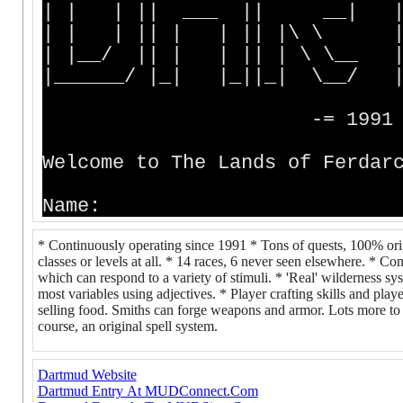
| | | || ___ || __| | |
| | | || | | || |\ \ |
| |__/ || | | || | \ \__ 
|______/ |_| |_||_| \__/ 
-= 1991 - 202
Welcome to The Lands of Ferdar
Name:
* Continuously operating since 1991 * Tons of quests, 100% orig
classes or levels at all. * 14 races, 6 never seen elsewhere. * 
which can respond to a variety of stimuli. * 'Real' wilderness s
most variables using adjectives. * Player crafting skills and p
selling food. Smiths can forge weapons and armor. Lots more to do
course, an original spell system.
Dartmud Website
Dartmud Entry At MUDConnect.Com