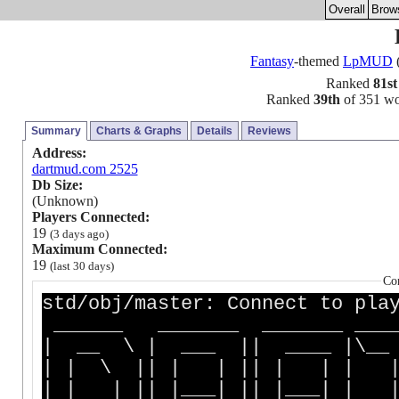
Overall
Brow
Fantasy
-themed
LpMUD
(
Ranked
81st
Ranked
39th
of 351 wor
Summary
Charts & Graphs
Details
Reviews
Address:
dartmud.com 2525
Db Size:
(Unknown)
Players Connected:
19
(3 days ago)
Maximum Connected:
19
(last 30 days)
Co
std/obj/master: Connect to pla
______ _______ _______ __
| __ \ | ___ || ____ |
| | \ || | | || | | | | 
| | | || |___| || |___| |