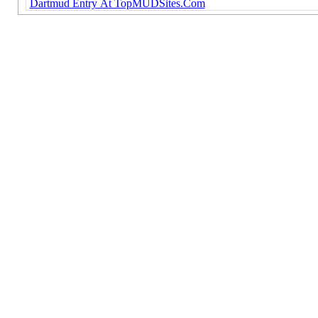
Dartmud Entry At TopMUDSites.Com