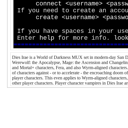
c
o
n
n
e
c
t
<
u
s
e
r
n
a
m
e
>
<
p
a
s
s
If you need to create an accou
c
r
e
a
t
e
<
u
s
e
r
n
a
m
e
>
<
p
a
s
s
w
If you have spaces in your use
Enter
h
e
l
p
for more info.
l
o
o
=
=
=
=
=
=
=
=
=
=
=
=
=
=
=
=
=
=
=
=
=
=
=
=
=
=
=
=
=
=
Dies Irae is a World of Darkness MUX set in modern-day San Di
Werewolf: the Apocalypse, Mage: the Ascension and Changeling: 
and Mortal+ characters, Fera, and also Wyrm-aligned characters. 
of characters against - or to accelerate - the encroaching doom of
player characters. This even applies to Wyrm-aligned character
other player characters. Player character vampires in Dies Irae a