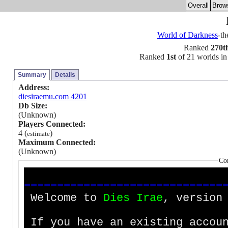
Overall
Brow
World of Darkness
-t
Ranked
270t
Ranked
1st
of 21 worlds in 
Summary
Details
Address:
diesiraemu.com 4201
Db Size:
(Unknown)
Players Connected:
4 (
)
estimate
Maximum Connected:
(Unknown)
Co
=
=
=
=
=
=
=
=
=
=
=
=
=
=
=
=
=
=
=
=
=
=
=
=
=
=
=
=
=
=
Welcome to
D
i
e
s
I
r
a
e
, version
If you have an existing accoun