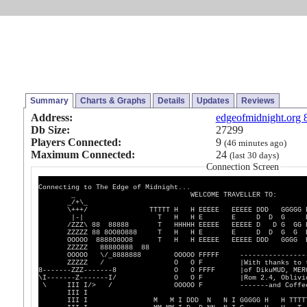
Summary
Charts & Graphs
Details
Updates
Reviews
Address:
edgeofmidnight.org 
Db Size:
27299
Players Connected:
9
(46 minutes ago)
Maximum Connected:
24
(last 30 days)
Connection Screen
Connecting to The Edge of Midnight...
_ WELCOME TRAVELLER TO:
_/+\_
\+++/ TTTTT H H EEEEE EEEEE DDD GGGGG E
|-| T H H E E D D G 
/ZZZ\ 88 88888 T HHHHH EEEEE EEEEE D D G GG E
ZZZZZ 88 8OO8O888 T H H E E D D G G 
OOOOO 8888O8OO8 T H H EEEEE EEEEE DDD GGGG E
ZZZZZ 8888O888 88
OOOOO \/_8888888 OOOOO FFFFF -------------------
ZZZZZ / O O F |With thanks to the c
8-------ZZZ-------8 O O FFFF |of DikuMUD, MER
\I-------Z-------I/ O O F |Rom 2.4, Oblivio
\ III I/> / OOOOO F -------and Coffee Mu
III I
III I M M I DDD N N I GGGGG H H TTTT