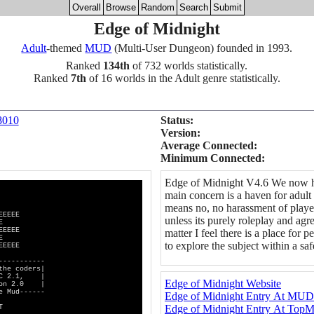
Overall
Browse
Random
Search
Submit
Edge of Midnight
Adult
-themed
MUD
(Multi-User Dungeon) founded in 1993.
Ranked
134th
of 732 worlds statistically.
Ranked
7th
of 16 worlds in the Adult genre statistically.
8010
Status:
Version:
Average Connected:
Minimum Connected:
Edge of Midnight V4.6 We now ha
main concern is a haven for adult 
means no, no harassment of player
EEEE
unless its purely roleplay and agre
E
EEEE
matter I feel there is a place fo
E
to explore the subject within a s
EEEE
--------
oders|
C 2.1, |
Edge of Midnight Website
n 2.0 |
d------
Edge of Midnight Entry At MU
Edge of Midnight Entry At To
T