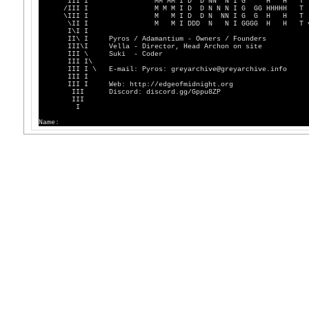
III I MM MM I D D NN N I G H H T
/III I M M M I D D N N N I G GG HHHHH T
\III I M M I D D N NN I G G H H T
\II I M M I DDD N N I GGGG H H T v4
I\I I
II\ I Pyros / Adamantium - Owners / Founders
III\I Vella - Director, Head Archon on site
III \ Suki - Coder
III I\
III I \ E-mail: Pyros: greyarchive@greyarchive.info
III I
III I Web: http://edgeofmidnight.org
III Discord: discord.gg/Gppu8ZP
III
I
Name: