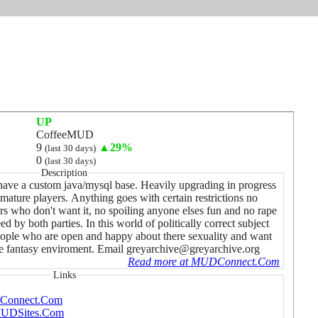
UP
CoffeeMUD
9
▲29%
(last 30 days)
0
(last 30 days)
Description
ve a custom java/mysql base. Heavily upgrading in progress
mature players. Anything goes with certain restrictions no
s who don't want it, no spoiling anyone elses fun and no rape
ed by both parties. In this world of politically correct subject
r people who are open and happy about there sexuality and want
afe fantasy enviroment. Email greyarchive@greyarchive.org
Read more at MUDConnect.Com
Links
DConnect.Com
pMUDSites.Com