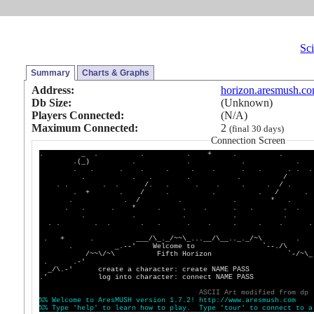
Sci
Summary
Charts & Graphs
Address:
horizon.aresmush.c
Db Size:
(Unknown)
Players Connected:
(N/A)
Maximum Connected:
2
(final 30 days)
Connection Screen
. _ . . . + . . 
.(_) . . . . 
. . . . . . . . . . . . 
. . . . . / :
. . . . /. . . . . . / . . 
. + . / . . . / .
. . / . . * . 
. . . * . . . . . . .
. . . . . +
. . . . . . . . . . . .
. + . ___/\_._/~~\_...__/\__.._._/~\
. _.--' Welcome to `--./\
/~~\/~\ Fifth Horizon `-/
. .-' `-/\
_/\.-' create a character: create NAME PASS __
.' log into character: connect NAME
A
S
C
I
I
A
r
t
m
o
d
i
f
i
e
d
f
r
o
m
d
p
%
%
W
e
l
c
o
m
e
t
o
A
r
e
s
M
U
S
H
v
e
r
s
i
o
n
1
.
7
.
2
!
h
t
t
p
:
/
/
w
w
w
.
a
r
e
s
m
u
s
h
.
c
o
m
%
%
T
y
p
e
'
h
e
l
p
'
t
o
l
e
a
r
n
h
o
w
t
o
p
l
a
y
.
T
y
p
e
'
t
o
u
r
'
t
o
c
o
n
n
e
c
t
t
o
a