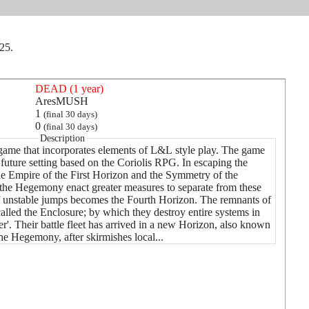
025.
DEAD (1 year)
AresMUSH
1
(final 30 days)
0
(final 30 days)
Description
n game that incorporates elements of L&L style play. The game
future setting based on the Coriolis RPG. In escaping the
the Empire of the First Horizon and the Symmetry of the
the Hegemony enact greater measures to separate from these
f unstable jumps becomes the Fourth Horizon. The remnants of
lled the Enclosure; by which they destroy entire systems in
ier'. Their battle fleet has arrived in a new Horizon, also known
he Hegemony, after skirmishes local...