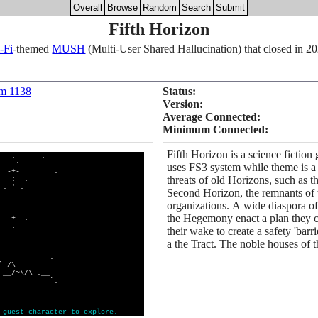
Overall
Browse
Random
Search
Submit
Fifth Horizon
-Fi
-themed
MUSH
(Multi-User Shared Hallucination) that closed in 2
om 1138
Status:
Version:
Average Connected:
Minimum Connected:
Fifth Horizon is a science fictio
. .
:
uses FS3 system while theme is a 
-+- .
threats of old Horizons, such as 
 .
' .
Second Horizon, the remnants of 
. .
organizations. A wide diaspora o
the Hegemony enact a plan they ca
 .
 .
their wake to create a safety 'barr
 . . .
a the Tract. The noble houses of t
 . .
~\_ .
_
/~\/\-.__
 PASS `.
g
u
e
s
t
c
h
a
r
a
c
t
e
r
t
o
e
x
p
l
o
r
e
.