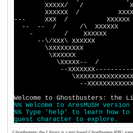
XXXXX/ / XXXXX
XXXXXX / XXX
--- XXX / X
-- -- / /\ X
- / XXXXXX 
--\/XXX\ XX
\XXXXXXXXX 
\XXXXXX 
\XXXXX-- / 
--XXXXXXX---------
\XXXXXXXXXXXXXX
--XXXXXXXXXXXXXXX
Welcome to Ghostbusters: the L
%
%
W
e
l
c
o
m
e
t
o
A
r
e
s
M
U
S
H
v
e
r
s
i
o
n
%
%
T
y
p
e
'
h
e
l
p
'
t
o
l
e
a
r
n
h
o
w
t
o
g
u
e
s
t
c
h
a
r
a
c
t
e
r
t
o
e
x
p
l
o
r
e
.
Ghostbusters: the Library is a text based Ghostbusters RPG game. I