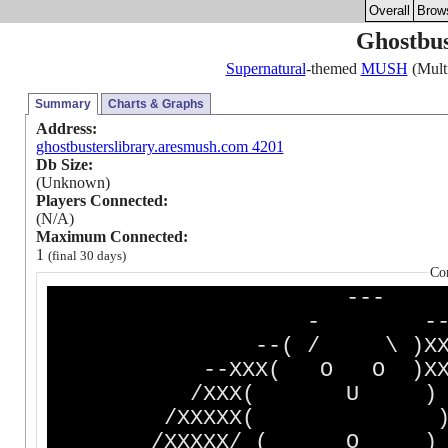
Overall
Brow
Ghostbus
Supernatural
-themed
MUSH
(Multi
Summary
Charts & Graphs
Address:
ghostbusterslibrary.aresmush.com 4201
Db Size:
(Unknown)
Players Connected:
(N/A)
Maximum Connected:
1
(final 30 days)
Co
-
- 
--( / \ )XX
--XXX( O O )XX
/XXX( U )
/XXXXX( )-- 
/XXXXX/ ( O ) XXX