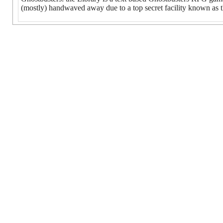
(mostly) handwaved away due to a top secret facility known as t