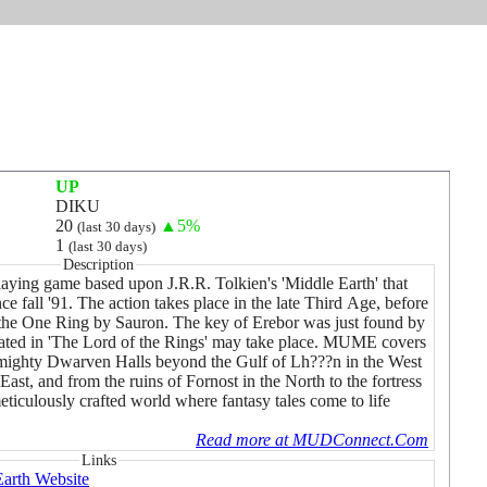
UP
DIKU
20
▲5%
(last 30 days)
1
(last 30 days)
Description
laying game based upon J.R.R. Tolkien's 'Middle Earth' that
e fall '91. The action takes place in the late Third Age, before
f the One Ring by Sauron. The key of Erebor was just found by
rrated in 'The Lord of the Rings' may take place. MUME covers
 mighty Dwarven Halls beyond the Gulf of Lh???n in the West
East, and from the ruins of Fornost in the North to the fortress
meticulously crafted world where fantasy tales come to life
Read more at MUDConnect.Com
Links
arth Website