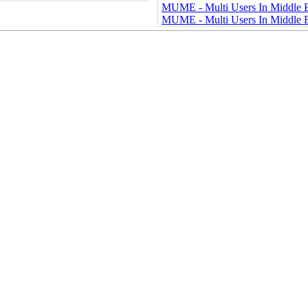
MUME - Multi Users In Middle
MUME - Multi Users In Middle 