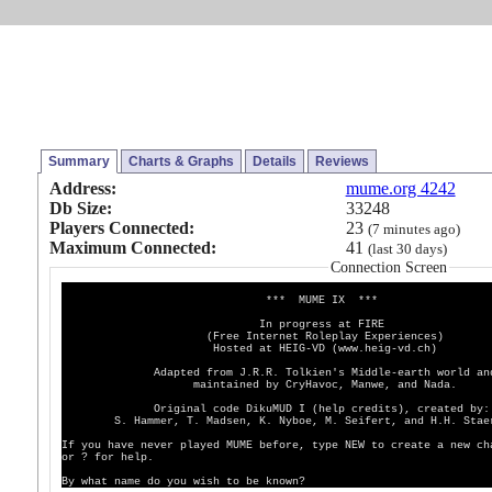
Summary
Charts & Graphs
Details
Reviews
Address:
mume.org 4242
Db Size:
33248
Players Connected:
23
(7 minutes ago)
Maximum Connected:
41
(last 30 days)
Connection Screen
*** MUME IX ***
In progress at FIRE
(Free Internet Roleplay Experiences)
Hosted at HEIG-VD (www.heig-vd.ch)
Adapted from J.R.R. Tolkien's Middle-earth world an
maintained by CryHavoc, Manwe, and Nada.
Original code DikuMUD I (help credits), created by:
S. Hammer, T. Madsen, K. Nyboe, M. Seifert, and H.H. Staer
If you have never played MUME before, type NEW to create a new ch
or ? for help.
By what name do you wish to be known?