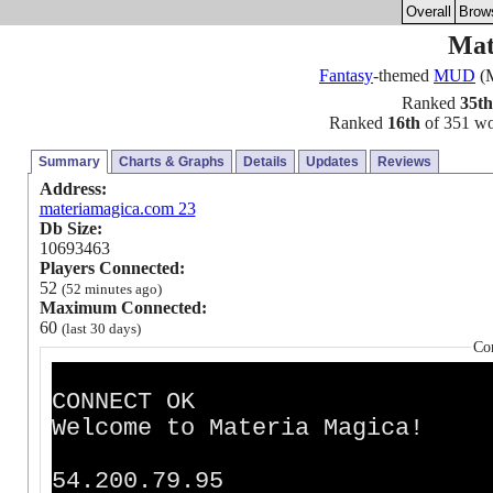
Overall
Brow
Mat
Fantasy
-themed
MUD
(M
Ranked
35th
Ranked
16th
of 351 wor
Summary
Charts & Graphs
Details
Updates
Reviews
Address:
materiamagica.com 23
Db Size:
10693463
Players Connected:
52
(52 minutes ago)
Maximum Connected:
60
(last 30 days)
Co
CONNECT OK
Welcome to Materia Magica!
54.200.79.95