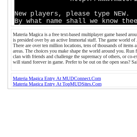
New players, please type NEW.
By what name shall we know th
Materia Magica is a free text-based multiplayer game based aro
is presided over by an active Immortal staff. The game world of
There are over ten million locations, tens of thousands of items 
areas. The choices you make shape the world around you. Run fo
clan with friends and challenge the supremacy of others, or co-e
will stand forever in game. Prefer to be out on the open seas? Sai
Materia Magica Entry At MUDConnect.Com
Materia Magica Entry At TopMUDSites.Com