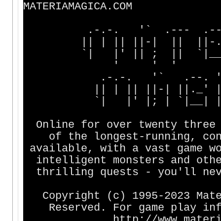
MATERIAMAGICA.COM
.-.-. '` .--- .--. 
|| | || ||-| || ||-. |
`| |' || ; || `|__, `
' ' ' '
.-.-. '` .--. '` 
|| | || ||-| ||._' |
`| |' |; | `|__| || 
Online for over twenty three 
of the longest-running, cont
available, with a vast game wo
intelligent monsters and othe
thrilling quests - you'll nev
Copyright (c) 1995-2023 Mater
Reserved. For game play info
http://www.materiama