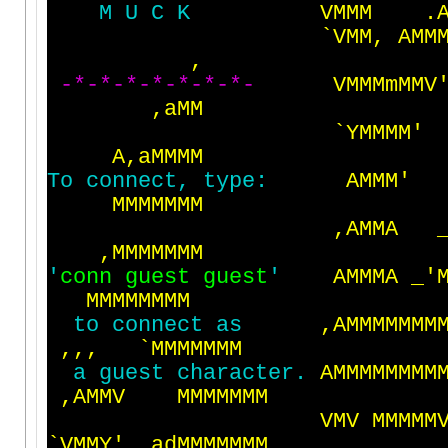
M
U
C
K
V
M
M
M
.
`
V
M
M
,
A
M
M
,
-
*
-
*
-
*
-
*
-
*
-
*
-
*
-
V
M
M
M
m
M
M
V
,
a
M
M
`
Y
M
M
M
M
'
A
,
a
M
M
M
M
T
o
c
o
n
n
e
c
t
,
t
y
p
e
:
A
M
M
M
'
M
M
M
M
M
M
M
,
A
M
M
A
,
M
M
M
M
M
M
M
'
c
o
n
n
g
u
e
s
t
g
u
e
s
t
'
A
M
M
M
A
_
'
M
M
M
M
M
M
M
M
t
o
c
o
n
n
e
c
t
a
s
,
A
M
M
M
M
M
M
M
,
,
,
`
M
M
M
M
M
M
M
a
g
u
e
s
t
c
h
a
r
a
c
t
e
r
.
A
M
M
M
M
M
M
M
M
,
A
M
M
V
M
M
M
M
M
M
M
V
M
V
M
M
M
M
M
`
V
M
M
Y
'
a
d
M
M
M
M
M
M
M