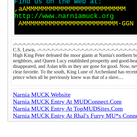
F
i
n
d
u
s
o
n
t
h
e
W
e
b
a
t
:
,
a
A
M
M
M
M
M
M
M
M
M
M
M
M
M
M
M
M
M
M
M
M
M
M
M
M
M
h
t
t
p
:
/
/
w
w
w
.
n
a
r
n
i
a
m
u
c
k
.
o
r
g
A
M
M
M
M
M
M
M
M
M
M
M
M
M
M
M
M
M
M
M
M
M
M
M
M
-
G
G
N
-=-=-=-=-=-=-=-=-=-=-=-=-=-=-=-=-=-=-=-=-=-=-=-=-=-=-=-=-=-
C.S. Lewis. -=-=-=-=-=-=-=-=-=-=-=-=-=-=-=-=-=-=-=-=-=-=-=-=
High King Peter defeated the moor giants at Narnia's norther
neighbors, and Queen Lucy established prosperity and good-heart
disappeared, and Aslan tells us they are gone for good. Now, new
clear favorite. To the south, King Lune of Archenland has recentl
prince when all he previously knew was that of a slave....
Narnia MUCK Website
Narnia MUCK Entry At MUDConnect.Com
Narnia MUCK Entry At TopMUDSites.Com
Narnia MUCK Entry At Rhal's Furry MU*s Conne