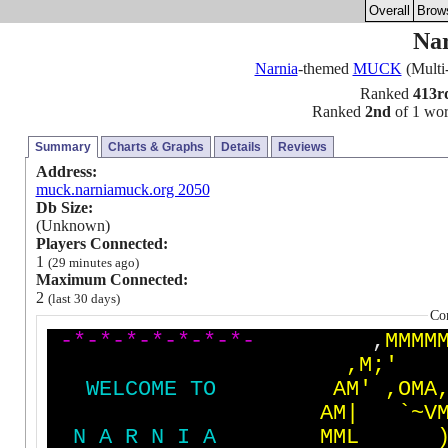
Overall
Brow
Na
Narnia
-themed
MUCK
(Multi
Ranked
413r
Ranked
2nd
of 1 worl
Summary
Charts & Graphs
Details
Reviews
Address:
muck.narniamuck.org 2050
Db Size:
(Unknown)
Players Connected:
1
(29 minutes ago)
Maximum Connected:
2
(last 30 days)
Co
-
*
-
*
-
*
-
*
-
*
-
*
-
*
-
,
M
M
M
M
,
M
;
'
W
E
L
C
O
M
E
T
O
A
M
'
,
O
M
A
A
M
|
`
~
V
N
A
R
N
I
A
M
M
L