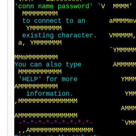
'
c
o
n
n
n
a
m
e
p
a
s
s
w
o
r
d
'
`
V
M
M
M
M
'
M
M
M
M
M
M
M
M
M
t
o
c
o
n
n
e
c
t
t
o
a
n
a
M
M
M
M
m
Y
M
M
M
M
M
M
M
M
e
x
i
s
t
i
n
g
c
h
a
r
a
c
t
e
r
.
V
M
M
M
M
M
a
,
Y
M
M
M
M
M
M
M
`
Y
M
M
M
M
M
M
m
M
M
M
M
M
M
M
M
Y
o
u
c
a
n
a
l
s
o
t
y
p
e
A
M
M
M
M
M
M
M
M
M
M
M
M
M
M
M
'
H
E
L
P
'
f
o
r
m
o
r
e
Y
M
M
A
M
M
M
M
M
M
M
M
M
M
i
n
f
o
r
m
a
t
i
o
n
.
Y
M
,
M
M
M
M
M
M
M
M
M
M
M
M
M
M
M
A
M
M
A
M
M
M
M
M
M
M
M
M
M
M
M
M
M
M
-
*
-
*
-
*
-
*
-
*
-
*
-
*
-
*
-
*
-
`
V
M
,
,
A
M
M
M
M
M
M
M
M
M
M
M
M
M
M
M
M