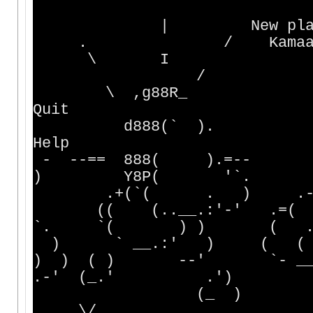
| New player : creat
. / Kamaaina : conne
\ I Menehune : c
/ Who's
\ ,g88R_ Qu
Quit
d888(` ). _ Hel
Help
- --== 888( ).=--
) Y8P( '`. 
.+(`( . ) .-- 
(( (..__.:'-' .=( )
`. `( ) ) ( . 
) ` __.:' ) ( ( )
) ) ( ) --' `-
.-' (_.' .'
(_ ) ` 
.\