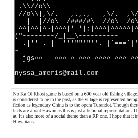
.\\//o\\
//o\\|,\/. ,.,., 
| |//o\ /###/#\ 
^^|^^|^~|^^^|' '|:|^^^|^^^^^|^
("~~~~~~~~/_|__\~~~~~~~~~~
.|'' . | '''""'"''. |`===`|'
~
jgs^^ ^^^ ^ ^^^ ^^^^ ^^^ ^^ 
Emai
nyssa_ameris@mail.com
No Ka Oi Rhost game is based on a 600 year old fishing village.
is considered to be in the past, as the village is represented bei
fiction as legendary China is to the opera Turandot. Though there
facts are about Hawaii as this is just a fictional representation
at. It's also more of a social theme than a RP one. I hope that it 
Hawaiians.