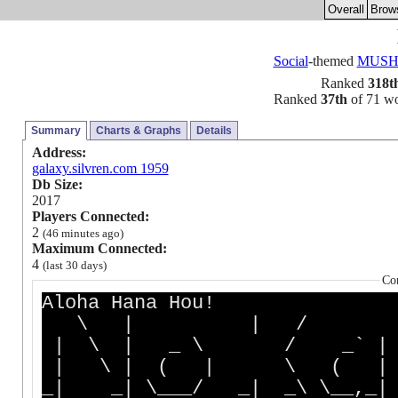
Overall
Brow
Social
-themed
MUS
Ranked
318t
Ranked
37th
of 71 wor
Summary
Charts & Graphs
Details
Address:
galaxy.silvren.com 1959
Db Size:
2017
Players Connected:
2
(46 minutes ago)
Maximum Connected:
4
(last 30 days)
Co
Aloha Hana Hou!
\ | | / 
| \ | _ \ / _` |
| \ | ( | \ ( |
_| _| \___/ _| _\ \__,_|