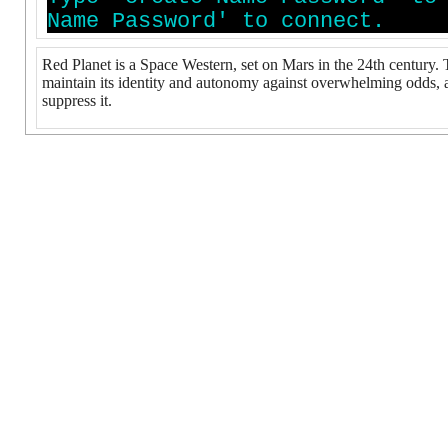
N
a
m
e
P
a
s
s
w
o
r
d
'
t
o
c
o
n
n
e
c
t
.
Red Planet is a Space Western, set on Mars in the 24th century.
maintain its identity and autonomy against overwhelming odds, an
suppress it.