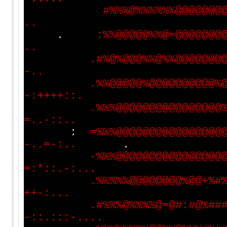
#
%
%
%
@
%
%
%
%
%
%
@
@
@
@
@
@
@
.
.
.
:
%
%
@
@
@
@
@
%
%
@
=
@
@
@
@
@
@
@
.
.
.
#
%
@
%
@
@
@
%
%
@
%
%
@
@
@
@
@
@
@
-
.
.
.
%
%
@
@
@
@
@
%
@
@
@
@
@
@
@
@
@
@
%
-
:
+
+
+
+
:
:
.
.
%
%
%
@
@
@
@
@
@
@
@
@
@
@
@
@
@
@
@
=
.
.
-
:
:
.
.
:
=
%
%
%
@
@
@
@
@
@
@
@
@
@
@
@
@
@
@
@
-
.
.
=
-
:
.
.
.
-
%
%
%
@
@
@
@
@
@
@
@
@
@
@
@
@
@
@
@
=
:
*
:
:
.
-
:
.
.
.
.
%
%
%
%
%
@
@
@
@
@
@
@
@
%
@
@
+
%
#
+
+
-
:
.
.
.
.
#
%
%
%
@
%
%
%
%
@
=
@
#
:
#
@
%
#
#
-
:
:
.
:
:
:
-
.
.
.
.