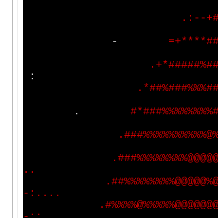
.
:
-
-
+
-
=
+
*
*
*
*
#
.
+
*
#
#
#
#
#
%
#
:
.
*
#
#
%
#
#
#
%
%
%
#
.
#
*
#
#
#
%
%
%
%
%
%
%
%
.
#
#
#
%
%
%
%
%
%
%
%
%
%
@
.
#
#
#
%
%
%
%
%
%
%
%
@
@
@
@
.
.
.
#
#
%
%
%
%
%
%
%
%
@
@
@
@
@
%
-
:
.
.
.
.
.
#
%
%
%
%
@
%
%
%
%
%
@
@
@
@
@
@
-
:
:
.
.
.