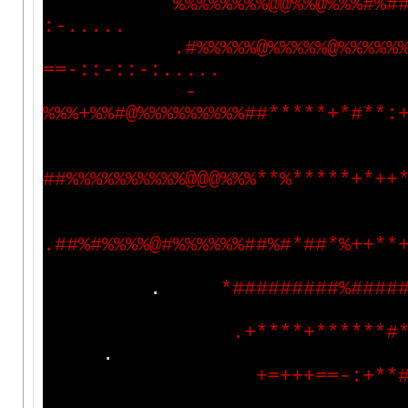
%
%
%
%
%
%
%
%
@
@
%
%
@
%
%
%
#
%
#
:
-
.
.
.
.
.
.
#
%
%
%
%
%
@
%
%
%
%
%
@
%
%
%
%
%
=
=
-
:
:
-
:
:
-
:
.
.
.
.
.
-
%
%
%
+
%
%
#
@
%
%
%
%
%
%
%
%
%
#
#
*
*
*
*
*
+
*
#
*
*
:
#
#
%
%
%
%
%
%
%
%
%
%
@
@
@
%
%
%
*
*
%
*
*
*
*
*
+
*
+
+
.
#
#
%
#
%
%
%
%
@
#
%
%
%
%
%
%
#
#
%
#
*
#
#
*
%
+
+
*
*
.
*
#
#
#
#
#
#
#
#
#
%
#
#
#
#
.
+
*
*
*
*
+
*
*
*
*
*
*
#
.
+
=
+
+
+
=
=
-
:
+
*
*