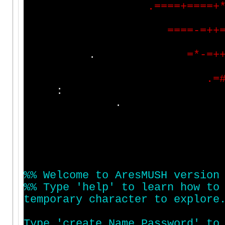
.
=
=
=
=
+
=
=
=
=
+
=
=
=
=
-
=
+
+
.
=
*
-
=
+
.
=
:
%
%
W
e
l
c
o
m
e
t
o
A
r
e
s
M
U
S
H
v
e
r
s
i
o
n
%
%
T
y
p
e
'
h
e
l
p
'
t
o
l
e
a
r
n
h
o
w
t
o
t
e
m
p
o
r
a
r
y
c
h
a
r
a
c
t
e
r
t
o
e
x
p
l
o
r
e
T
y
p
e
'
c
r
e
a
t
e
N
a
m
e
P
a
s
s
w
o
r
d
'
t
o