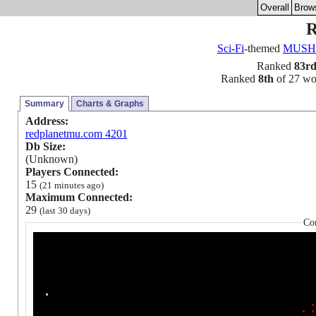
Overall
Brow
R
Sci-Fi
-themed
MUSH
Ranked
83r
Ranked
8th
of 27 worl
Summary
Charts & Graphs
Address:
redplanetmu.com 4201
Db Size:
(Unknown)
Players Connected:
15
(21 minutes ago)
Maximum Connected:
29
(last 30 days)
Co
.
.