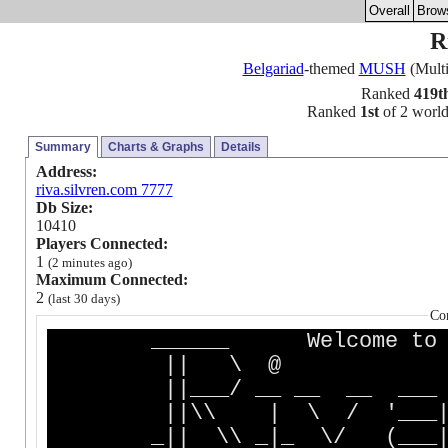
Overall
Brow
R
Belgariad
-themed
MUSH
(Multi
Ranked
419t
Ranked
1st
of 2 worlds
Summary
Charts & Graphs
Details
Address:
riva.silvren.com 7777
Db Size:
10410
Players Connected:
1
(2 minutes ago)
Maximum Connected:
2
(last 30 days)
Co
______ Welcome to __ 
|| \ @ |\ /||
||___/ __ __ __ ___ 
||\\ | \ / '___| 
_|| \\ _|_ \/ (___|, _|