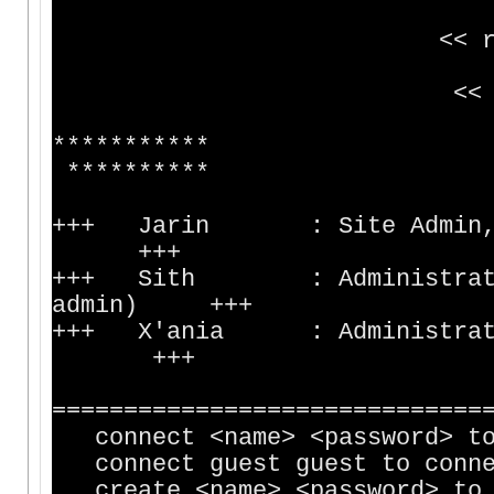
<< riva.silv
<< 71.171.93.
**********
**********
+++ Jarin : Sit
+++
+++ Sith : Administration 
admin) +++
+++ X'ania : Administ
+++
==============================
connect <name> <password> to 
connect guest guest to connec
create <name> <password> to c