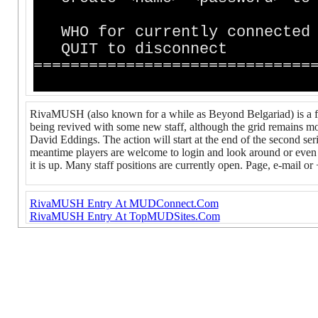
WHO for currently
QUIT to disconnect
==============================
RivaMUSH (also known for a while as Beyond Belgariad) is a fai
being revived with some new staff, although the grid remains m
David Eddings. The action will start at the end of the second ser
meantime players are welcome to login and look around or even 
it is up. Many staff positions are currently open. Page, e-mail or
RivaMUSH Entry At MUDConnect.Com
RivaMUSH Entry At TopMUDSites.Com