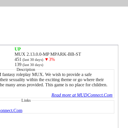
UP
MUX 2.13.0.0-MP MPARK-BB-ST
451
▼3%
(last 30 days)
139
(last 30 days)
Description
M fantasy roleplay MUX. We wish to provide a safe
their sexuality within the exciting theme or go where their
the many areas provided. This game is no place for children.
Read more at MUDConnect.Com
Links
onnect.Com