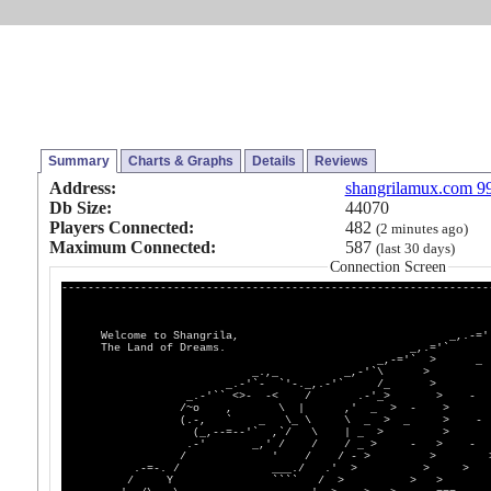
Summary
Charts & Graphs
Details
Reviews
Address:
shangrilamux.com 9
Db Size:
44070
Players Connected:
482
(2 minutes ago)
Maximum Connected:
587
(last 30 days)
Connection Screen
-----------------------------------------------------------------
_,-='`
Welcome to Shangrila, _,.-='
The Land of Dreams. _,.='`
_,-='` > _
_.,_ _,-'`\ >
_.-'`- `'-._,.-'` /_ 
_.-'`` <>- -< / .-'_> > -
/~o , \ | ,' _ > - >
(.-, ` _ \_ \ \ _ > _ > -
(_,--=--'` ,`/ \ | _ > >
.-' _,' / / / _ > - > -
/ ' / / - > > 
.-=-. / ___./ .' > > >
/ Y ```` / > > >