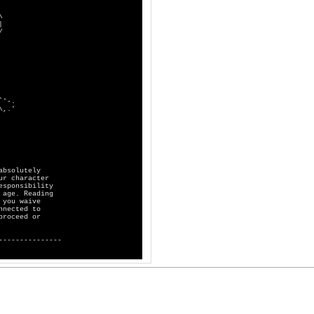
\
|
/
.
'
absolutely
ur character
esponsibility
 age. Reading
 you waive
nnected to
proceed or
---------------