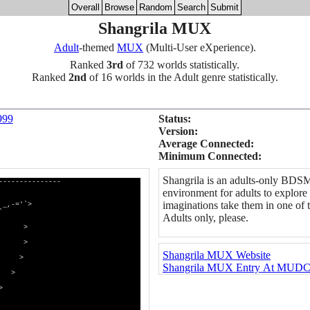
Overall
Browse
Random
Search
Submit
Shangrila MUX
Adult
-themed
MUX
(Multi-User eXperience).
Ranked
3rd
of 732 worlds statistically.
Ranked
2nd
of 16 worlds in the Adult genre statistically.
999
Status:
Version:
Average Connected:
Minimum Connected:
Shangrila is an adults-only BDS
---------------
environment for adults to explore 
imaginations take them in one of 
>
`
Adults only, please.
 >
> >
Shangrila MUX Website
 >
Shangrila MUX Entry At MUDC
 >
>