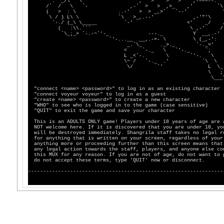
.' _/\ \ ,' > > > ,-===--.
/` / \ `- ,-` > > ,>_ ,' `\
( > : \ ..-' > > _,>` `--' 
\ / ) L\ \ `\ >_,.--' ,-'"'\ 
`-./ (_\ \_____ `-' <' _/ 
( :\\.``` \ ,-' /
`\_;_> `-.-~`'-_ ---._ Y __,.-'
`'-...__ __,.-=- \ \ (_,-':
_.`\_ ._>._ `-._='
< `-._ \ `'-._ `;
L _<`-. \ `'-. \
\~ / `-._ .' `\ \
\/ `' L \_
\ ;`'-
\___\,.
"connect <name> <password>" to log in as an existing character
"connect voyeur voyeur" to log in as a guest
"create <name> <password>" to create a new character
"WHO" to see who is logged in to the game (case sensitive)
"QUIT" to exit the game and save your character
This is an ADULTS ONLY game! Players under 18 years of age are 
NOT welcome here. If it is discovered that you are under 18, yo
will be destroyed immediately. Shangrila staff takes no legal r
for anything that is written on your screen, regardless of your
anything more or proceeding further than this screen means that
any legal action towards the staff, players, and anyone else co
this MUX for any reason. If you are not of age, do not want to 
do not accept these terms, type 'QUIT' now or disconnect.
-----------------------------------------------------------------