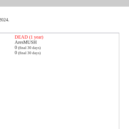
 2024.
DEAD (1 year)
AresMUSH
0
(final 30 days)
0
(final 30 days)