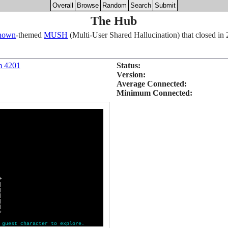
Overall
Browse
Random
Search
Submit
The Hub
nown
-themed
MUSH
(Multi-User Shared Hallucination) that closed in
m 4201
Status:
Version:
Average Connected:
Minimum Connected:
+
|
|
|
|
|
+
g
u
e
s
t
c
h
a
r
a
c
t
e
r
t
o
e
x
p
l
o
r
e
.