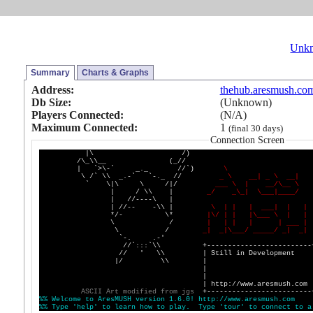
Unk
Summary
Charts & Graphs
Address:
thehub.aresmush.co
Db Size:
(Unknown)
Players Connected:
(N/A)
Maximum Connected:
1
(final 30 days)
Connection Screen
|\ /)
/\_\\__ (_//
| `>\-` _._ //`)
\
\ /` \\ _.-` `-._ //
_
\
_
_
|
_
\
_
_
|
` \|\ \ /|/
_
_
_
\
|
_
_
/
\
_
_
\
| / \\ |
_
/
_
\
_
|
\
_
_
_
|
_
_
_
_
/
| //----\ |
| //-- -\\ |
\
|
|
|
_
_
_
|
|
|
*/- \*
|
\
/
|
|
|
\
_
_
_
\
|
|
\ /
|
|
|
|
|
_
_
_
|
\ /
_
|
_
|
\
_
_
_
/
_
_
_
_
_
/
_
|
_
|
`-. .-'
//`:::`\\ +-------------------------
// ' \\ | Still in Development 
|/ \\ | 
| 
| 
| http://www.aresmush.com 
A
S
C
I
I
A
r
t
m
o
d
i
f
i
e
d
f
r
o
m
j
g
s
+-------------------------
%
%
W
e
l
c
o
m
e
t
o
A
r
e
s
M
U
S
H
v
e
r
s
i
o
n
1
.
6
.
0
!
h
t
t
p
:
/
/
w
w
w
.
a
r
e
s
m
u
s
h
.
c
o
m
%
%
T
y
p
e
'
h
e
l
p
'
t
o
l
e
a
r
n
h
o
w
t
o
p
l
a
y
.
T
y
p
e
'
t
o
u
r
'
t
o
c
o
n
n
e
c
t
t
o
a