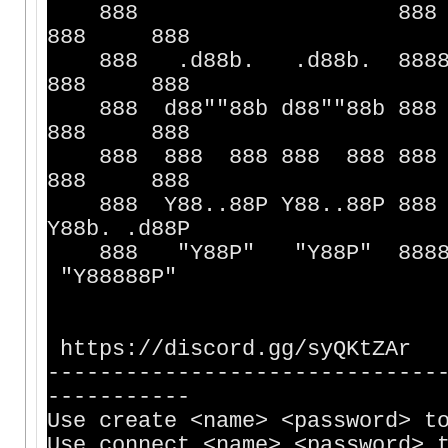
888 888 8
888 888
888 .d88b. .d88b. 88888b
888 888
888 d88""88b d88""88b 88
888 888
888 888 888 888 888 888 
888 888
888 Y88..88P Y88..88P 
Y88b. .d88P
888 "Y88P" "Y88P" 888
"Y88888P"
https://discord.gg/syQKtZAr
------------------------------
-----------
Use create <name> <password> t
Use connect <name> <password> 