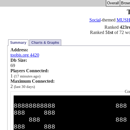
Overall
Brow
Social
-themed
MUS
Ranked
423r
Ranked
51st
of 72 wor
Summary
Charts & Graphs
Address:
toobis.org 4420
Db Size:
69
Players Connected:
1
(17 minutes ago)
Maximum Connected:
2
(last 30 days)
Co
88888888888 8
888 888
888 888 Y8
888 888