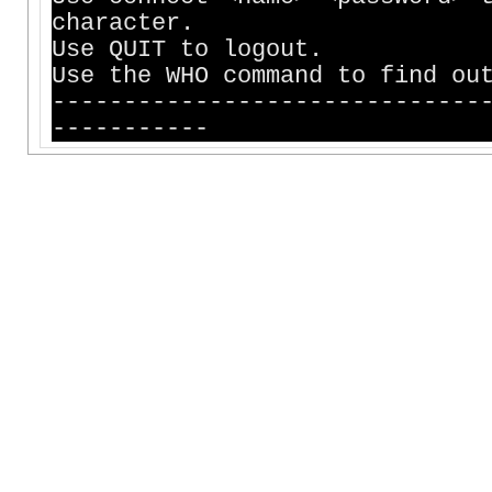
character.
Use QUIT to logout.
Use the WHO command to find ou
------------------------------
-----------