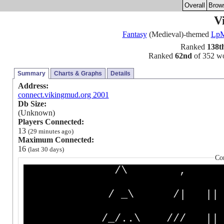
Overall
Brow
V
Fantasy
(Medieval)-themed
Lp
Ranked
138t
Ranked
62nd
of 352 wor
Summary
Charts & Graphs
Details
Address:
connect.vikingmud.org 2001
Db Size:
(Unknown)
Players Connected:
13
(29 minutes ago)
Maximum Connected:
16
(last 30 days)
Co
/\ ,
/ _\ /| |
/_/..\ /// || //