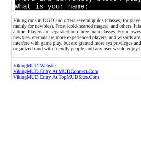
What is your name:
Viking runs in DGD and offers several guilds (classes) for play
mainly for newbies), Frost (cold-hearted mages), and others. It 
a time. Players are separated into three main classes. From lowest
newbies, eternals are more experienced players, and wizards ar
interfere with game play, but are granted more sys privileges and 
organized mud with friendly people, and any user would enjoy it. 
VikingMUD Website
VikingMUD Entry At MUDConnect.Com
VikingMUD Entry At TopMUDSites.Com