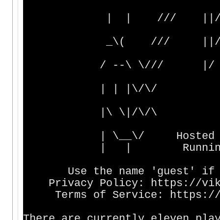
| | /// ||// | |
_\( /// ||/ | |
/ --\ \/// |/ _____
| | |\/\
|\ \|/\/
| \__\/ Hosted by Dom
| | Running sinc
Use the name 'guest' if yo
Privacy Policy: https://viki
Terms of Service: https://vi
There are currently eleven pla